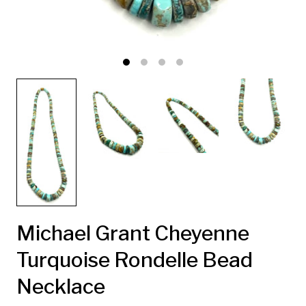
Michael Grant Cheyenne
Turquoise Rondelle Bead
Necklace