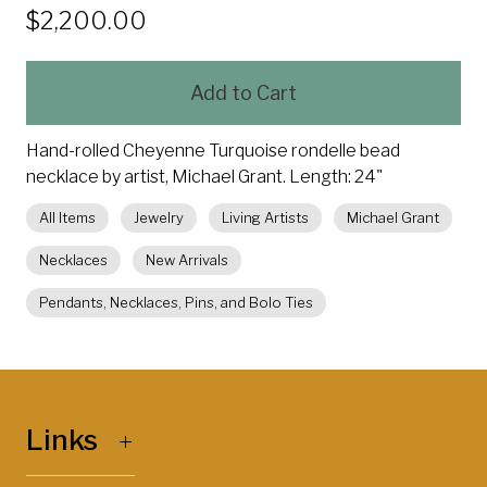
$2,200.00
Add to Cart
Hand-rolled Cheyenne Turquoise rondelle bead
necklace by artist, Michael Grant. Length: 24"
All Items
Jewelry
Living Artists
Michael Grant
Necklaces
New Arrivals
Pendants, Necklaces, Pins, and Bolo Ties
Links