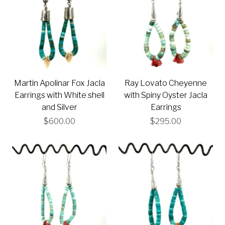
Martin Apolinar Fox Jacla
Ray Lovato Cheyenne
Earrings with White shell
with Spiny Oyster Jacla
and Silver
Earrings
$600.00
$295.00