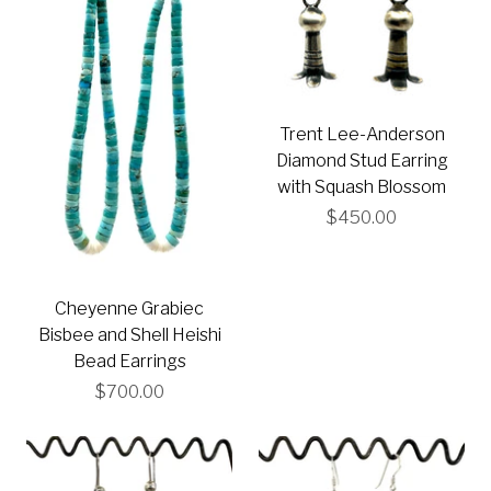
Trent Lee-Anderson
Diamond Stud Earring
with Squash Blossom
$450.00
Cheyenne Grabiec
Bisbee and Shell Heishi
Bead Earrings
$700.00