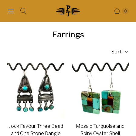
0
Earrings
Sort:
Jock Favour Three Bead
Mosaic Turquoise and
and One Stone Dangle
Spiny Oyster Shell