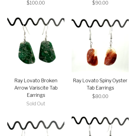
$100.00
$90.00
Ray Lovato Broken
Ray Lovato Spiny Oyster
Arrow Variscite Tab
Tab Earrings
Earrings
$80.00
Sold Out