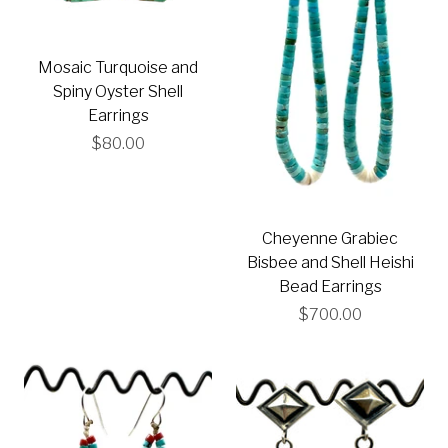
Mosaic Turquoise and
Spiny Oyster Shell
Earrings
$80.00
Cheyenne Grabiec
Bisbee and Shell Heishi
Bead Earrings
$700.00