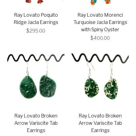
Ray Lovato Poquito
Ray Lovato Morenci
Ridge Jacla Earrings
Turquoise Jacla Earrings
with Spiny Oyster
$295.00
$400.00
Ray Lovato Broken
Ray Lovato Broken
Arrow Variscite Tab
Arrow Variscite Tab
Earrings
Earrings