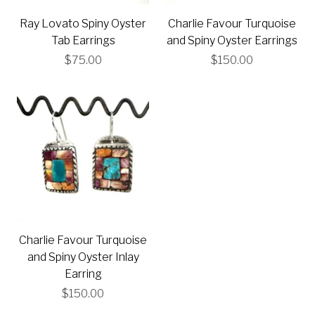
Ray Lovato Spiny Oyster
Charlie Favour Turquoise
Tab Earrings
and Spiny Oyster Earrings
$75.00
$150.00
Charlie Favour Turquoise
and Spiny Oyster Inlay
Earring
$150.00