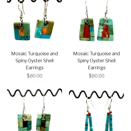
Mosaic Turquoise and
Mosaic Turquoise and
Spiny Oyster Shell
Spiny Oyster Shell
Earrings
Earrings
$80.00
$80.00