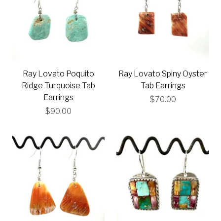
Ray Lovato Poquito
Ray Lovato Spiny Oyster
Ridge Turquoise Tab
Tab Earrings
Earrings
$70.00
$90.00