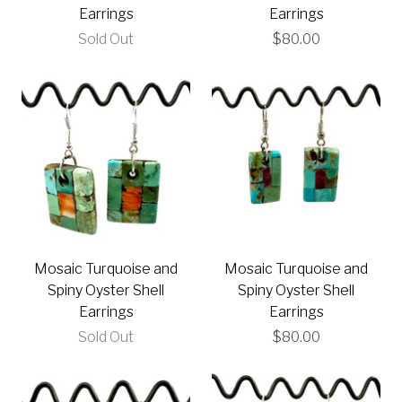
Earrings
Earrings
Sold Out
$80.00
Mosaic Turquoise and
Mosaic Turquoise and
Spiny Oyster Shell
Spiny Oyster Shell
Earrings
Earrings
Sold Out
$80.00