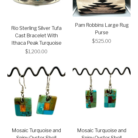
Pam Robbins Large Rug
Rio Sterling Silver Tufa
Purse
Cast Bracelet With
$525.00
Ithaca Peak Turquoise
$1,200.00
Mosaic Turquoise and
Mosaic Turquoise and
Spiny Oyster Shell
Spiny Oyster Shell