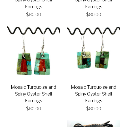
Earrings
Earrings
$80.00
$80.00
Mosaic Turquoise and
Mosaic Turquoise and
Spiny Oyster Shell
Spiny Oyster Shell
Earrings
Earrings
$80.00
$80.00