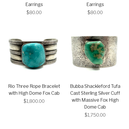
Earrings
Earrings
$80.00
$80.00
Rio Three Rope Bracelet
Bubba Shackleford Tufa
with High Dome Fox Cab
Cast Sterling Silver Cuff
with Massive Fox High
$1,800.00
Dome Cab
$1,750.00