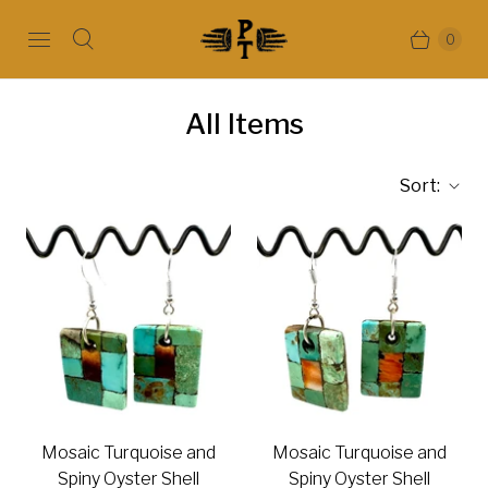
0
All Items
Sort:
Mosaic Turquoise and
Mosaic Turquoise and
Spiny Oyster Shell
Spiny Oyster Shell