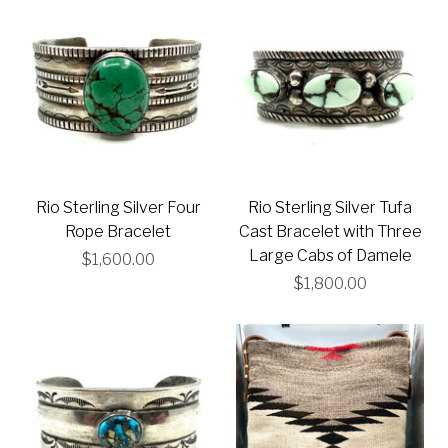
Rio Sterling Silver Four
Rio Sterling Silver Tufa
Rope Bracelet
Cast Bracelet with Three
Large Cabs of Damele
$1,600.00
$1,800.00