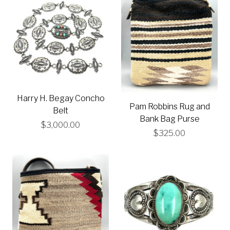
Harry H. Begay Concho
Pam Robbins Rug and
Belt
Bank Bag Purse
$3,000.00
$325.00