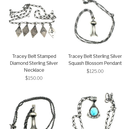
Tracey Belt Stamped
Tracey Belt Sterling Silver
Diamond Sterling Silver
Squash Blossom Pendant
Necklace
$125.00
$150.00