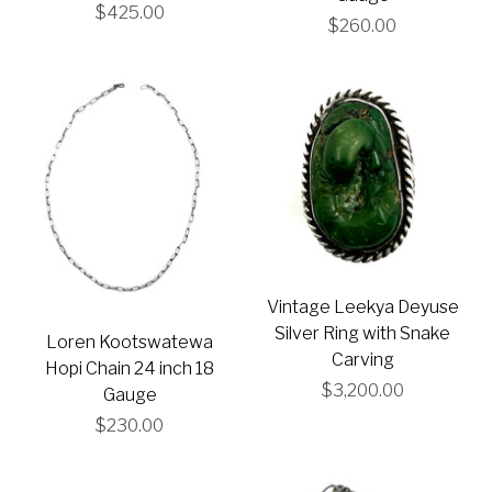
$425.00
$260.00
Vintage Leekya Deyuse
Silver Ring with Snake
Loren Kootswatewa
Carving
Hopi Chain 24 inch 18
$3,200.00
Gauge
$230.00