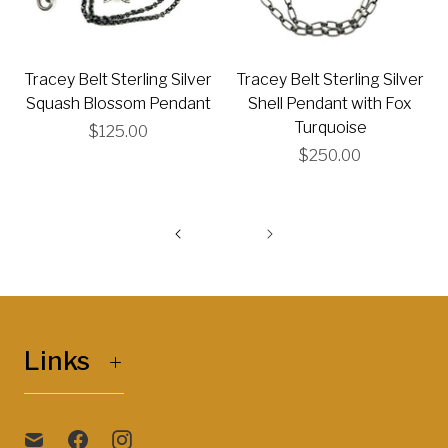
Tracey Belt Sterling Silver
Tracey Belt Sterling Silver
Squash Blossom Pendant
Shell Pendant with Fox
Turquoise
$125.00
$250.00
Links