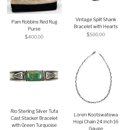
Vintage Split Shank
Pam Robbins Red Rug
Bracelet with Hearts
Purse
$500.00
$400.00
Rio Sterling Silver Tufa
Loren Kootswatewa
Cast Stacker Bracelet
Hopi Chain 24 Inch 16
with Green Turquoise
Gauge