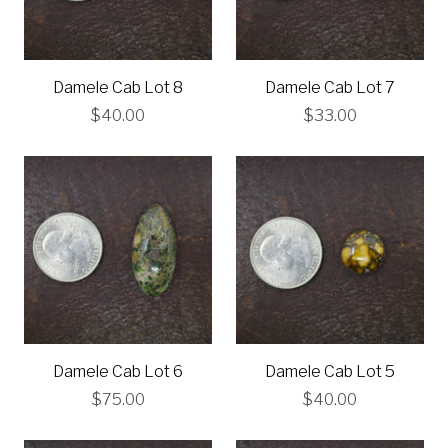
Damele Cab Lot 8
Damele Cab Lot 7
$40.00
$33.00
Damele Cab Lot 6
Damele Cab Lot 5
$75.00
$40.00