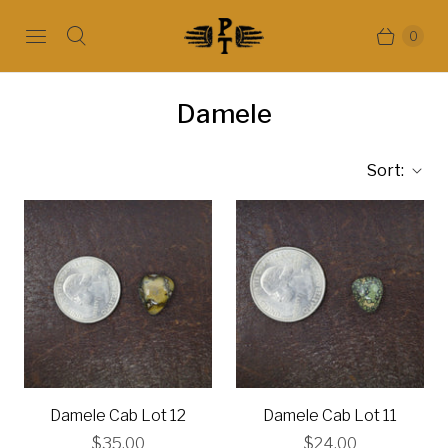
0
Damele
Sort:
Damele Cab Lot 12
Damele Cab Lot 11
$35.00
$24.00