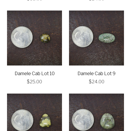
Damele Cab Lot 10
Damele Cab Lot 9
$25.00
$24.00