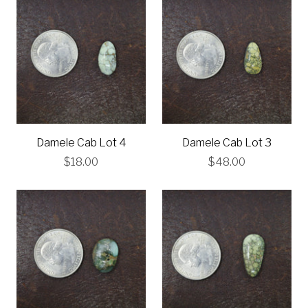
Damele Cab Lot 4
Damele Cab Lot 3
$18.00
$48.00