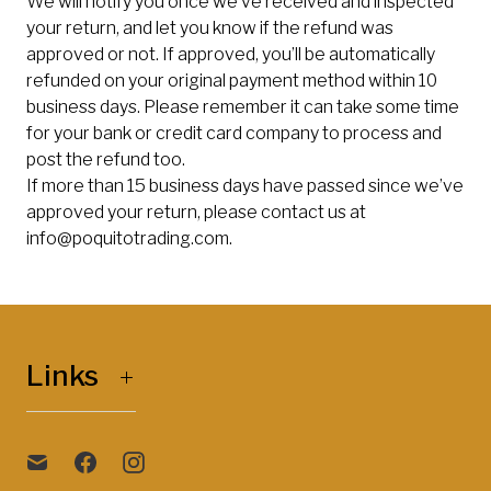
We will notify you once we’ve received and inspected
your return, and let you know if the refund was
approved or not. If approved, you’ll be automatically
refunded on your original payment method within 10
business days. Please remember it can take some time
for your bank or credit card company to process and
post the refund too.
If more than 15 business days have passed since we’ve
approved your return, please contact us at
info@poquitotrading.com
.
Links