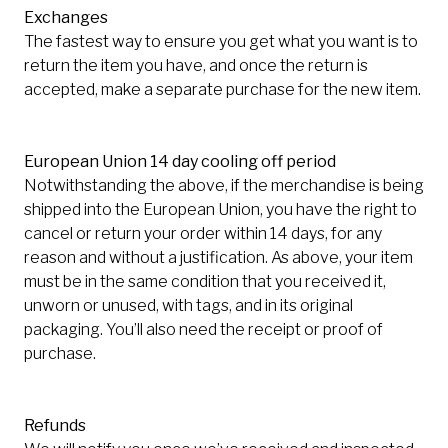
Exchanges
The fastest way to ensure you get what you want is to
return the item you have, and once the return is
accepted, make a separate purchase for the new item.
European Union 14 day cooling off period
Notwithstanding the above, if the merchandise is being
shipped into the European Union, you have the right to
cancel or return your order within 14 days, for any
reason and without a justification. As above, your item
must be in the same condition that you received it,
unworn or unused, with tags, and in its original
packaging. You’ll also need the receipt or proof of
purchase.
Refunds