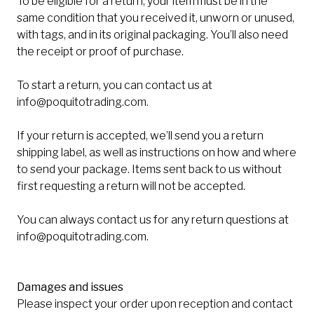
To be eligible for a return, your item must be in the
same condition that you received it, unworn or unused,
with tags, and in its original packaging. You’ll also need
the receipt or proof of purchase.
To start a return, you can contact us at
info@poquitotrading.com
.
If your return is accepted, we’ll send you a return
shipping label, as well as instructions on how and where
to send your package. Items sent back to us without
first requesting a return will not be accepted.
You can always contact us for any return questions at
info@poquitotrading.com
.
Damages and issues
Please inspect your order upon reception and contact