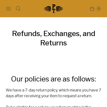
0
Refunds, Exchanges, and
Returns
Our policies are as follows:
We have a 7-day return policy, which means you have 7
days after receiving your item to request a return.