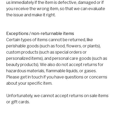
us immediately if the item is defective, damaged or if
you receive the wrong item, so that we can evaluate
the issue and make it right.
Exceptions / non-returnable items
Certain types of items cannot be returned, like
perishable goods (such as food, flowers, or plants),
custom products (such as special orders or
personalized items), and personal care goods (such as
beauty products). We also do not accept returns for
hazardous materials, flammable liquids, or gases.
Please get in touch if you have questions or concerns
about your specific item.
Unfortunately, we cannot accept returns on sale items
or gift cards.