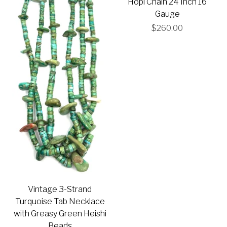
Hopi Chain 24 Inch 16
Gauge
$260.00
Vintage 3-Strand
Turquoise Tab Necklace
with Greasy Green Heishi
Beads