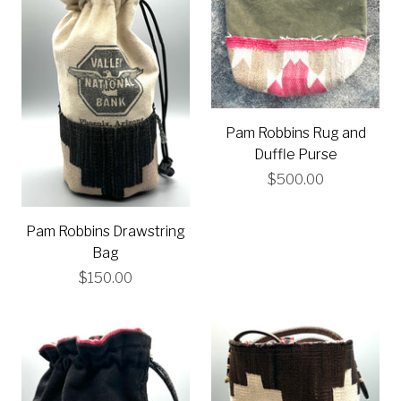
Pam Robbins Rug and
Duffle Purse
$500.00
Pam Robbins Drawstring
Bag
$150.00