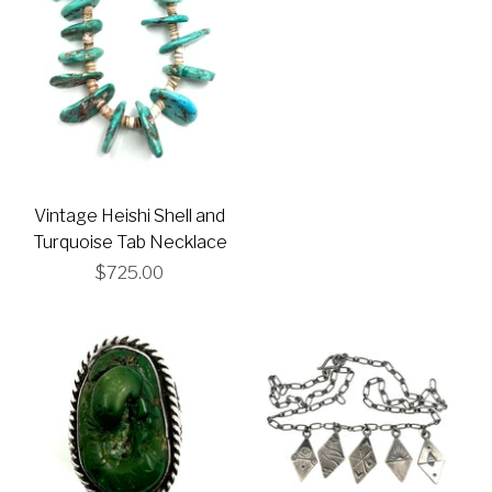
Vintage Heishi Shell and
Turquoise Tab Necklace
$725.00