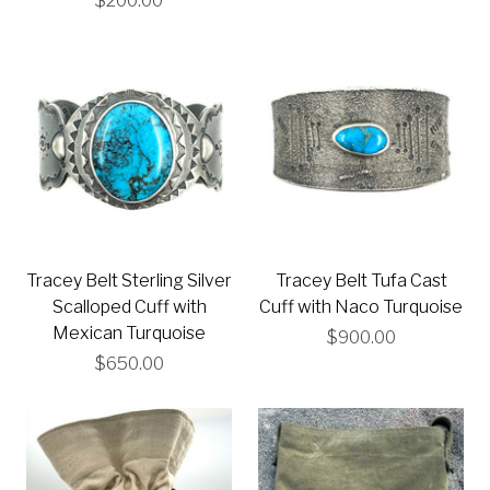
$200.00
Tracey Belt Sterling Silver
Tracey Belt Tufa Cast
Scalloped Cuff with
Cuff with Naco Turquoise
Mexican Turquoise
$900.00
$650.00