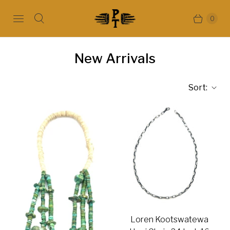
0
New Arrivals
Sort:
Loren Kootswatewa