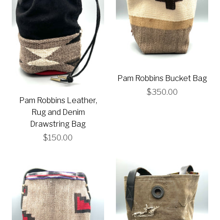
Pam Robbins Bucket Bag
$350.00
Pam Robbins Leather,
Rug and Denim
Drawstring Bag
$150.00