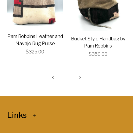
Pam Robbins Leather and
Bucket Style Handbag by
Navajo Rug Purse
Pam Robbins
$325.00
$350.00
Links