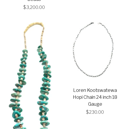
$3,200.00
Loren Kootswatewa
Hopi Chain 24 inch 18
Gauge
$230.00