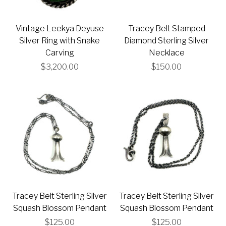
Vintage Leekya Deyuse
Tracey Belt Stamped
Silver Ring with Snake
Diamond Sterling Silver
Carving
Necklace
$3,200.00
$150.00
Tracey Belt Sterling Silver
Tracey Belt Sterling Silver
Squash Blossom Pendant
Squash Blossom Pendant
$125.00
$125.00