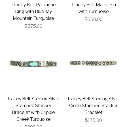
Tracey Belt Palenque
Tracey Belt Maize Pin
Ring with Blue Jay
with Turquoise
Mountain Turquoise
$350.00
$375.00
Tracey Belt Sterling Silver
Tracey Belt Sterling Silver
Stamped Stacker
Circle Stamped Stacker
Bracelet with Cripple
Bracelet
Creek Turquoise
$175.00