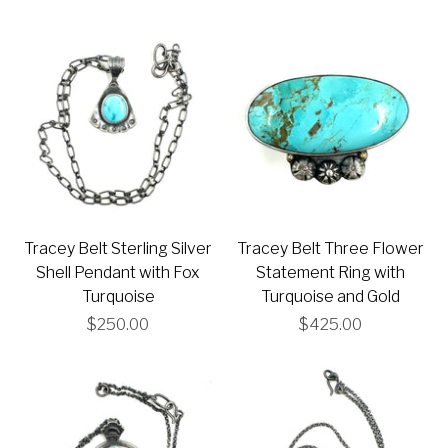
Tracey Belt Sterling Silver
Tracey Belt Three Flower
Shell Pendant with Fox
Statement Ring with
Turquoise
Turquoise and Gold
$250.00
$425.00