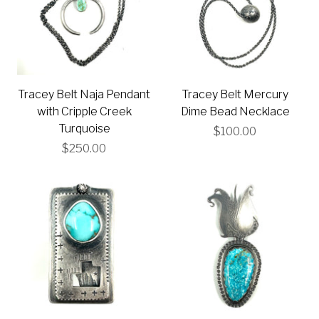
Tracey Belt Naja Pendant
Tracey Belt Mercury
with Cripple Creek
Dime Bead Necklace
Turquoise
$100.00
$250.00