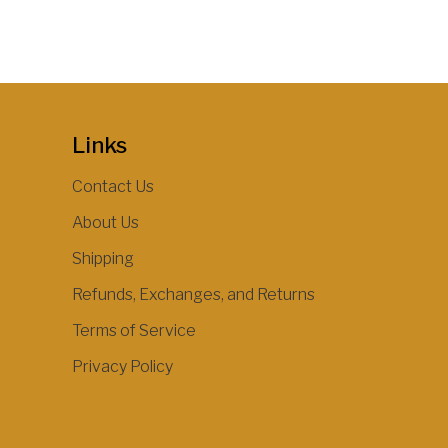
Links
Contact Us
About Us
Shipping
Refunds, Exchanges, and Returns
Terms of Service
Privacy Policy