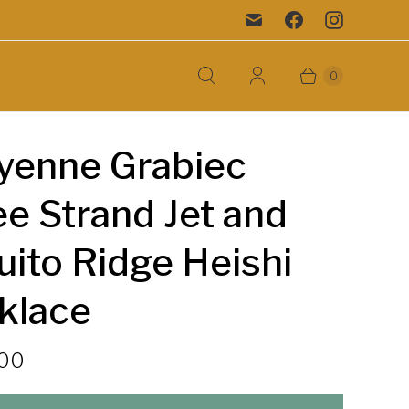
0
yenne Grabiec
e Strand Jet and
ito Ridge Heishi
klace
.00