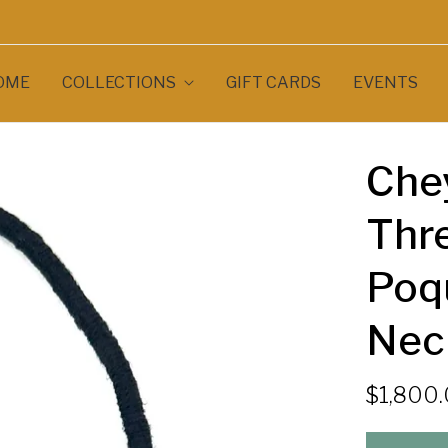
OME
COLLECTIONS
GIFT CARDS
EVENTS
Che
Thre
Poqu
Nec
$1,800