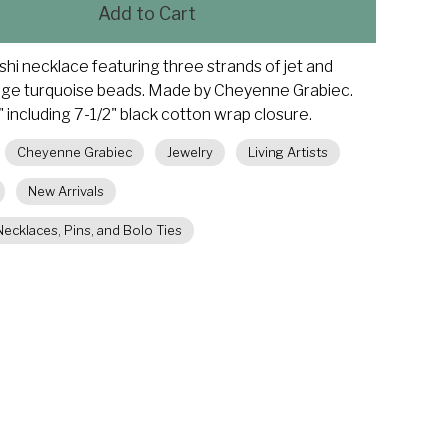
Add to Cart
eishi necklace featuring three strands of jet and
dge turquoise beads. Made by Cheyenne Grabiec.
 including 7-1/2" black cotton wrap closure.
Cheyenne Grabiec
Jewelry
Living Artists
New Arrivals
ecklaces, Pins, and Bolo Ties