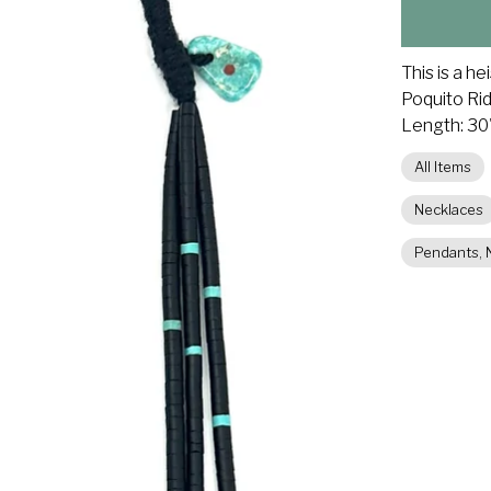
This is a h
Poquito Ri
Length: 30"
All Items
Necklaces
Pendants, N